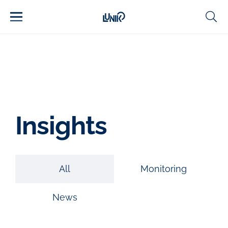
Insights
All
Monitoring
News