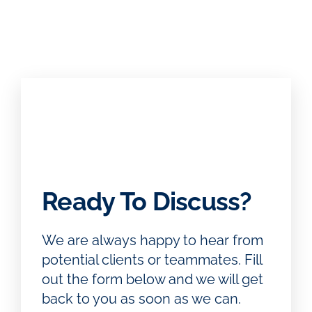
Ready To Discuss?
We are always happy to hear from
potential clients or teammates. Fill
out the form below and we will get
back to you as soon as we can.