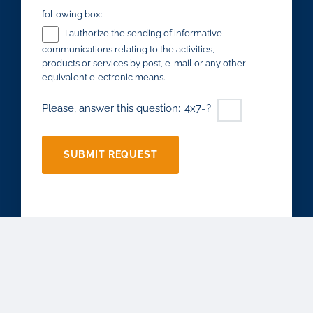
following box:
I authorize the sending of informative
communications relating to the activities,
products or services by post, e-mail or any other
equivalent electronic means.
Please, answer this question:
4x7=?