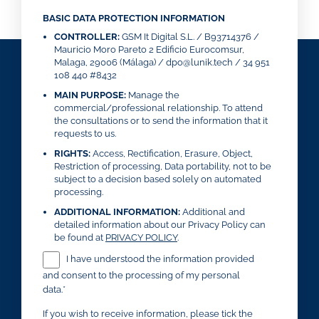
BASIC DATA PROTECTION INFORMATION
CONTROLLER:
GSM It Digital S.L. / B93714376 /
Mauricio Moro Pareto 2 Edificio Eurocomsur,
Malaga, 29006 (Málaga) / dpo@lunik.tech / 34 951
108 440 #8432
MAIN PURPOSE:
Manage the
commercial/professional relationship. To attend
the consultations or to send the information that it
requests to us.
RIGHTS:
Access, Rectification, Erasure, Object,
Restriction of processing, Data portability, not to be
subject to a decision based solely on automated
processing.
ADDITIONAL INFORMATION:
Additional and
detailed information about our Privacy Policy can
be found at
PRIVACY POLICY
.
I have understood the information provided
and consent to the processing of my personal
data.*
If you wish to receive information, please tick the