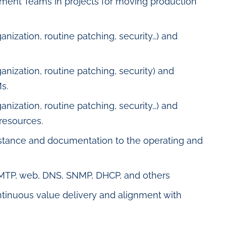
ment Teams in projects for moving production
anization, routine patching, security…) and
anization, routine patching, security) and
s.
anization, routine patching, security…) and
resources.
istance and documentation to the operating and
SMTP, web, DNS, SNMP, DHCP, and others
ntinuous value delivery and alignment with