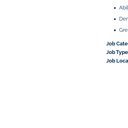
Abi
Dem
Gre
Job Cate
Job Type
Job Loca