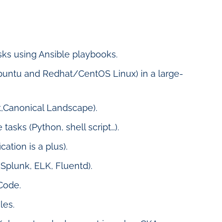
ks using Ansible playbooks.
untu and Redhat/CentOS Linux) in a large-
,Canonical Landscape).
 tasks (Python, shell script…).
ation is a plus).
Splunk, ELK, Fluentd).
Code.
les.