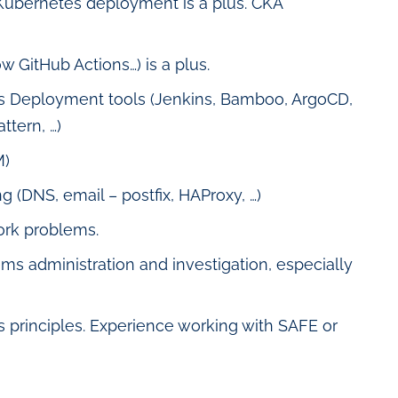
 Kubernetes deployment is a plus. CKA
w GitHub Actions…) is a plus.
s Deployment tools (Jenkins, Bamboo, ArgoCD,
ttern, …)
M)
(DNS, email – postfix, HAProxy, …)
ork problems.
 administration and investigation, especially
principles. Experience working with SAFE or