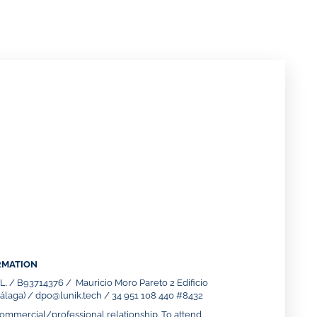
RMATION
S.L. / B93714376 / Mauricio Moro Pareto 2 Edificio
laga) / dpo@lunik.tech / 34 951 108 440 #8432
mmercial/professional relationship. To attend