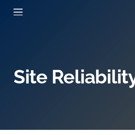
Site Reliabili