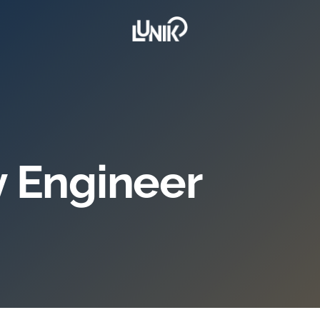
ty Engineer