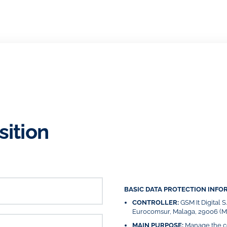
sition
BASIC DATA PROTECTION INFO
CONTROLLER:
GSM It Digital 
Eurocomsur, Malaga, 29006 (Má
MAIN PURPOSE:
Manage the co