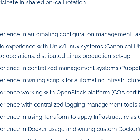
ticipate in shared on-call rotation
erience in automating configuration management tas
e experience with Unix/Linux systems (Canonical Ub
le operations, distributed Linux production set-up.
erience in centralized management systems (Puppet
erience in writing scripts for automating infrastructure
erience working with OpenStack platform (COA certific
erience with centralized logging management tools (
erience in using Terraform to apply Infrastructure as 
erience in Docker usage and writing custom Dockerfi