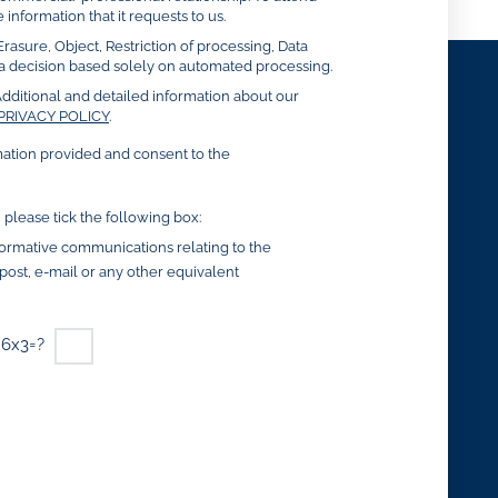
 information that it requests to us.
Erasure, Object, Restriction of processing, Data
to a decision based solely on automated processing.
dditional and detailed information about our
PRIVACY POLICY
.
mation provided and consent to the
, please tick the following box:
nformative communications relating to the
y post, e-mail or any other equivalent
6x3=?