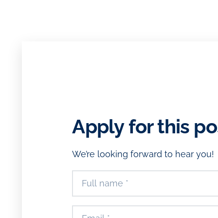
Apply for this po
We’re looking forward to hear you!