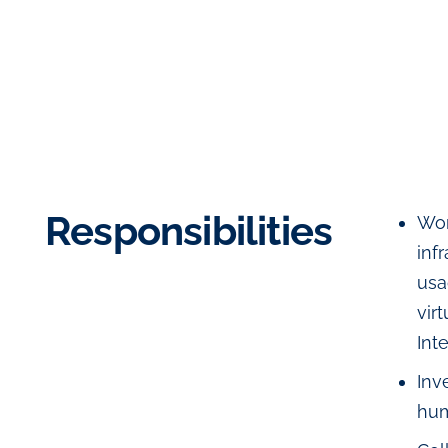
Responsibilities
Wor
inf
usa
vir
Int
Inv
hum