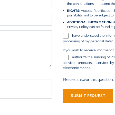
the consultations or to send the
RIGHTS:
Access, Rectification, 
portability, not to be subject 
ADDITIONAL INFORMATION:
A
Privacy Policy can be found at
I have understood the infor
processing of my personal data.*
If you wish to receive information
I authorize the sending of i
activities, products or services b
electronic means.
Please, answer this question: