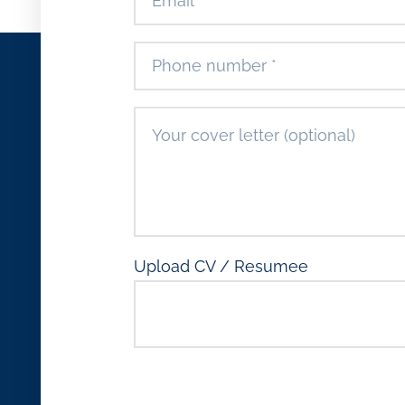
Upload CV / Resumee