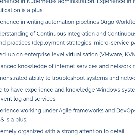
erience in Kubernetes administration. Experience in
ification is a plus.
erience in writing automation pipelines (Argo Workflo
erstanding of Continuous Integration and Continuou
and practices (deployment strategies, micro-service pa
ed-up on enterprise level virtualisation (VMware, KV
anced knowledge of internet services and networking 
onstrated ability to troubleshoot systems and netw
e to have experience and knowledge Windows systems
event log and services.
erience working under Agile frameworks and DevOps 
S is a plus.
remely organized with a strong attention to detail.