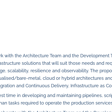
k with the Architecture Team and the Development 
rastructure solutions that will suit those needs and 
ge, scalability, resilience and observability. The pr
tualised/bare-metal, cloud or hybrid architectures a
egration and Continuous Delivery, Infrastructure as 
est time in developing and maintaining pipelines, sc
an tasks required to operate the production services (