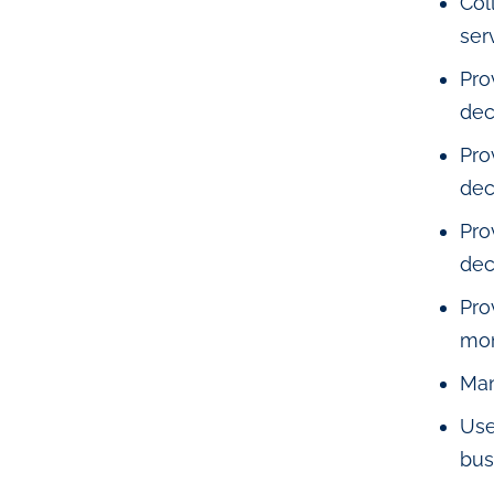
Col
ser
Pro
dec
Pro
dec
Pro
dec
Pro
mon
Man
Use
bus