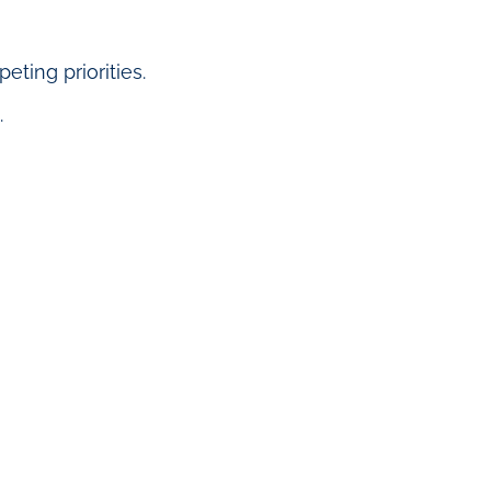
ting priorities.
.