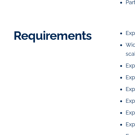
Par
Requirements
Exp
Wid
sca
Exp
Exp
Exp
Exp
Exp
Exp