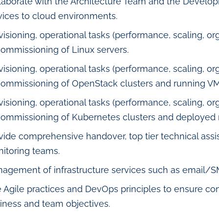
laborate with the Architecture Team and the Develop
vices to cloud environments.
visioning, operational tasks (performance, scaling, org
ommissioning of Linux servers.
visioning, operational tasks (performance, scaling, org
ommissioning of OpenStack clusters and running VM
visioning, operational tasks (performance, scaling, org
ommissioning of Kubernetes clusters and deployed 
vide comprehensive handover, top tier technical ass
itoring teams.
agement of infrastructure services such as email/
 Agile practices and DevOps principles to ensure co
iness and team objectives.