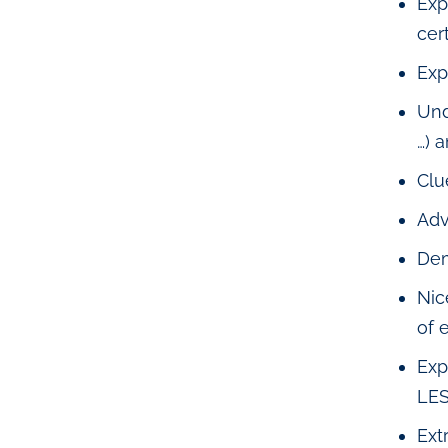
Exp
cert
Exp
Und
…) 
Clu
Adv
Dem
Nic
of 
Exp
LES
Ext