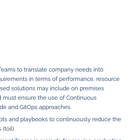
Teams to translate company needs into
requirements in terms of performance, resource
oposed solutions may include on premises
nd must ensure the use of Continuous
Code and GitOps approaches.
ripts and playbooks to continuously reduce the
toil).