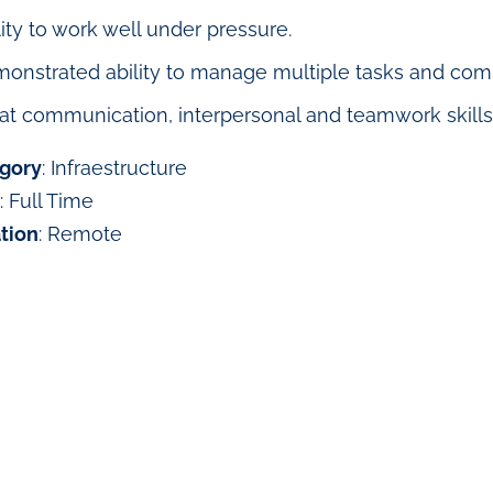
lity to work well under pressure.
onstrated ability to manage multiple tasks and compe
at communication, interpersonal and teamwork skills
gory
: Infraestructure
: Full Time
tion
: Remote